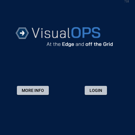
718
MORE INFO
LOGIN